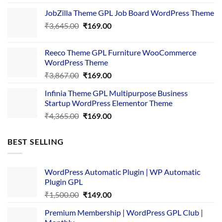
price
price
JobZilla Theme GPL Job Board WordPress Theme
was:
is:
Original
Current
₹
3,645.00
₹4,356.00.
₹
169.00
₹169.00.
price
price
was:
is:
Reeco Theme GPL Furniture WooCommerce
₹3,645.00.
₹169.00.
WordPress Theme
Original
Current
₹
3,867.00
₹
169.00
price
price
Infinia Theme GPL Multipurpose Business
was:
is:
Startup WordPress Elementor Theme
₹3,867.00.
₹169.00.
Original
Current
₹
4,365.00
₹
169.00
price
price
was:
is:
BEST SELLING
₹4,365.00.
₹169.00.
WordPress Automatic Plugin | WP Automatic
Plugin GPL
Original
Current
₹
1,500.00
₹
149.00
price
price
Premium Membership | WordPress GPL Club |
was:
is: