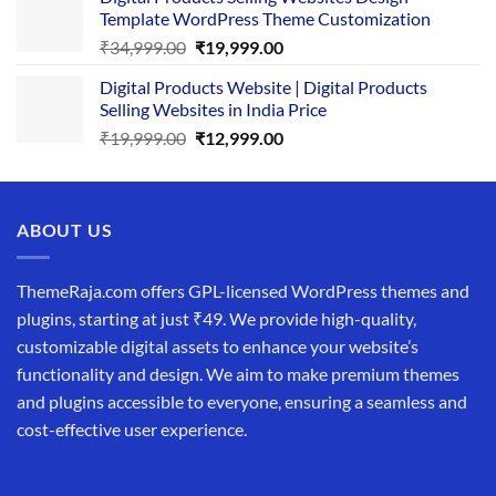
was:
is:
Template WordPress Theme Customization
₹25,999.00.
₹19,999.00.
Original
Current
₹
34,999.00
₹
19,999.00
price
price
Digital Products Website | Digital Products
was:
is:
Selling Websites in India Price
₹34,999.00.
₹19,999.00.
Original
Current
₹
19,999.00
₹
12,999.00
price
price
was:
is:
₹19,999.00.
₹12,999.00.
ABOUT US
ThemeRaja.com offers GPL-licensed WordPress themes and
plugins, starting at just ₹49. We provide high-quality,
customizable digital assets to enhance your website’s
functionality and design. We aim to make premium themes
and plugins accessible to everyone, ensuring a seamless and
cost-effective user experience.