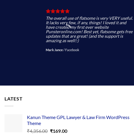
The overall use of flatsome is very VERY useful.
It lacks very few, if any, things! I loved it and
have created my first ever website
Punsteronline.com! Best yet, flatsome gets free
updates that are great! (and the support is
amazing as well!:)
Mark Jance
/
Facebook
LATEST
Kanun Theme GPL Lawyer & Law Firm WordPress
Theme
Original
Current
₹
4,356.00
₹
169.00