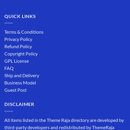
QUICK LINKS
Terms & Conditions
Privacy Policy
Refund Policy
Copyright Policy
GPL License
FAQ
Ship and Delivery
Business Model
Guest Post
DISCLAIMER
All items listed in the Theme Raja directory are developed by
third-party developers and redistributed by ThemeRaja