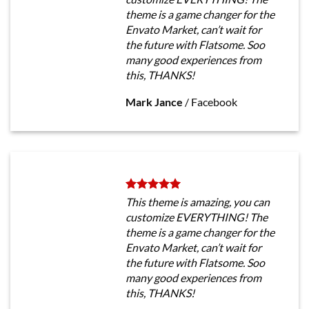
theme is a game changer for the
Envato Market, can’t wait for
the future with Flatsome. Soo
many good experiences from
this, THANKS!
Mark Jance
/
Facebook
This theme is amazing, you can
customize EVERYTHING! The
theme is a game changer for the
Envato Market, can’t wait for
the future with Flatsome. Soo
many good experiences from
this, THANKS!