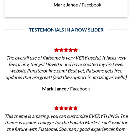
Mark Jance
/
Facebook
TESTEMONIALS IN A ROW SLIDER
The overall use of flatsome is very VERY useful. It lacks very
few, if any, things! I loved it and have created my first ever
website Punsteronline.com! Best yet, flatsome gets free
updates that are great! (and the support is amazing as well!:)
Mark Jance
/
Facebook
This theme is amazing, you can customize EVERYTHING! The
theme is a game changer for the Envato Market, can’t wait for
the future with Flatsome. Soo many good experiences from