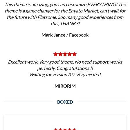
This theme is amazing, you can customize EVERYTHING! The
theme is a game changer for the Envato Market, can’t wait for
the future with Flatsome. Soo many good experiences from
this, THANKS!
Mark Jance
/
Facebook
Excellent work. Very good theme, No need support, works
perfectly. Congratulations !!
Waiting for version 3.0. Very excited.
MIRORIM
BOXED