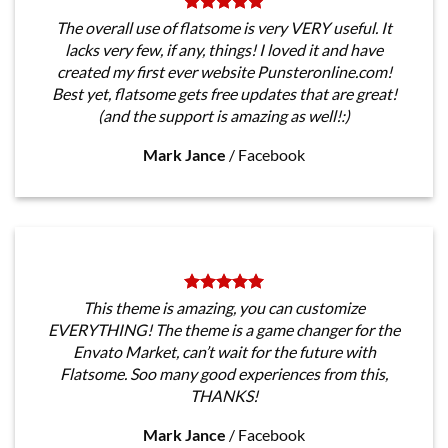
The overall use of flatsome is very VERY useful. It
lacks very few, if any, things! I loved it and have
created my first ever website Punsteronline.com!
Best yet, flatsome gets free updates that are great!
(and the support is amazing as well!:)
Mark Jance
/
Facebook
This theme is amazing, you can customize
EVERYTHING! The theme is a game changer for the
Envato Market, can’t wait for the future with
Flatsome. Soo many good experiences from this,
THANKS!
Mark Jance
/
Facebook