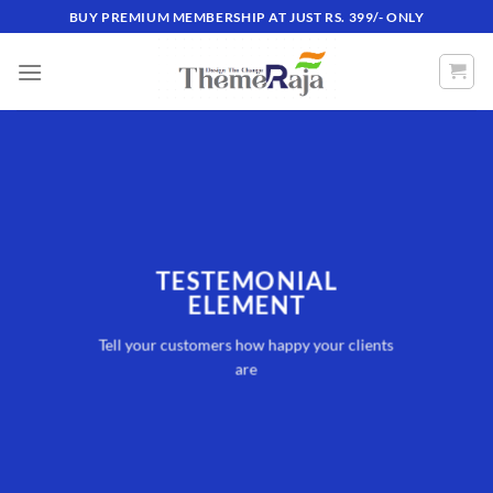
Skip
BUY PREMIUM MEMBERSHIP AT JUST RS. 399/- ONLY
to
content
TESTEMONIAL
ELEMENT
Tell your customers how happy your clients
are