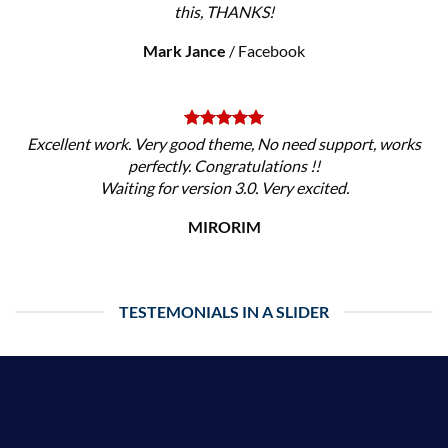
this, THANKS!
Mark Jance
/
Facebook
Excellent work. Very good theme, No need support, works
perfectly. Congratulations !!
Waiting for version 3.0. Very excited.
MIRORIM
TESTEMONIALS IN A SLIDER