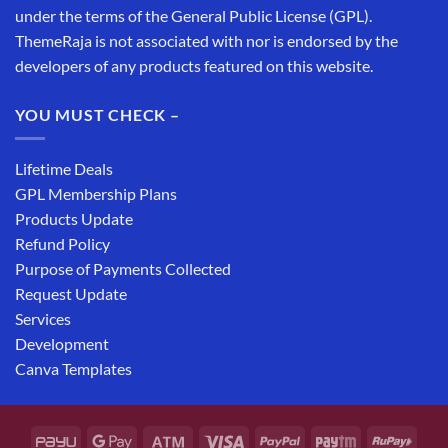
under the terms of the General Public License (GPL).
ThemeRaja is not associated with nor is endorsed by the
developers of any products featured on this website.
YOU MUST CHECK –
Lifetime Deals
GPL Membership Plans
Products Update
Refund Policy
Purpose of Payments Collected
Request Update
Services
Development
Canva Templates