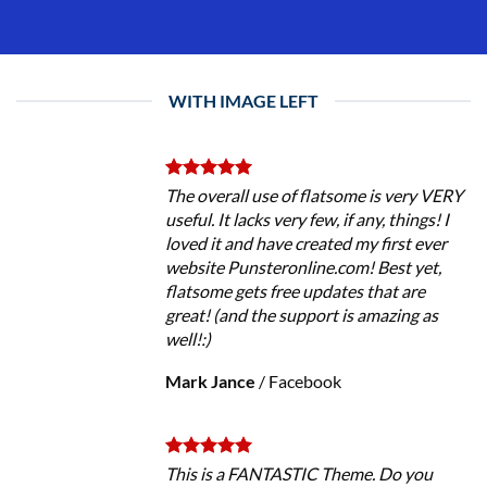
WITH IMAGE LEFT
The overall use of flatsome is very VERY
useful. It lacks very few, if any, things! I
loved it and have created my first ever
website Punsteronline.com! Best yet,
flatsome gets free updates that are
great! (and the support is amazing as
well!:)
Mark Jance
/
Facebook
This is a FANTASTIC Theme. Do you