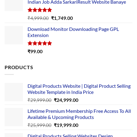
Indian Job Adda SarkariResult Website Banaye
₹89.00.
₹10.00.
Rated
5.00
Original
Current
₹
4,999.00
₹
1,749.00
out of 5
price
price
Download Monitor Downloading Page GPL
was:
is:
Extension
₹4,999.00.
₹1,749.00.
Rated
5.00
₹
99.00
out of 5
PRODUCTS
Digital Products Website | Digital Product Selling
Website Template in India Price
Original
Current
₹
29,999.00
₹
24,999.00
price
price
Lifetime Premium Membership Free Access To All
was:
is:
Available & Upcoming Products
₹29,999.00.
₹24,999.00.
Original
Current
₹
25,999.00
₹
19,999.00
price
price
Digital Products Selling Websites Design