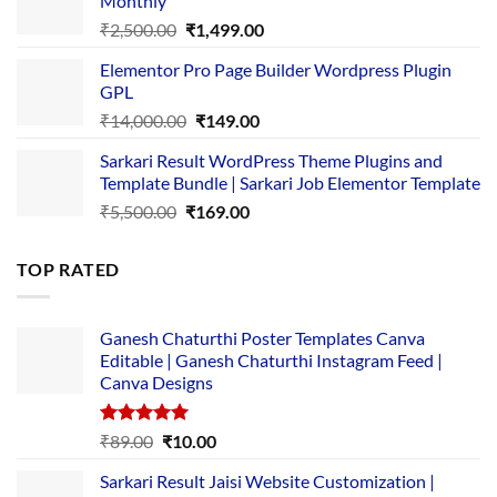
Monthly
₹1,500.00.
₹149.00.
Original
Current
₹
2,500.00
₹
1,499.00
price
price
Elementor Pro Page Builder Wordpress Plugin
was:
is:
GPL
₹2,500.00.
₹1,499.00.
Original
Current
₹
14,000.00
₹
149.00
price
price
Sarkari Result WordPress Theme Plugins and
was:
is:
Template Bundle | Sarkari Job Elementor Template
₹14,000.00.
₹149.00.
Original
Current
₹
5,500.00
₹
169.00
price
price
was:
is:
TOP RATED
₹5,500.00.
₹169.00.
Ganesh Chaturthi Poster Templates Canva
Editable | Ganesh Chaturthi Instagram Feed |
Canva Designs
Rated
5.00
Original
Current
₹
89.00
₹
10.00
out of 5
price
price
Sarkari Result Jaisi Website Customization |
was:
is: