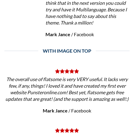
think that in the next version you could
try and have it Multilanguage. Because I
have nothing bad to say about this
theme. Thank a million!
Mark Jance
/
Facebook
WITH IMAGE ON TOP
The overall use of flatsome is very VERY useful. It lacks very
few, if any, things! I loved it and have created my first ever
website Punsteronline.com! Best yet, flatsome gets free
updates that are great! (and the support is amazing as well!:)
Mark Jance
/
Facebook