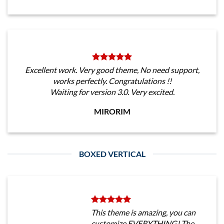
Excellent work. Very good theme, No need support,
works perfectly. Congratulations !!
Waiting for version 3.0. Very excited.
MIRORIM
BOXED VERTICAL
This theme is amazing, you can
customize EVERYTHING! The