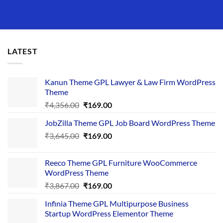
LATEST
Kanun Theme GPL Lawyer & Law Firm WordPress
Theme
Original
Current
₹
4,356.00
₹
169.00
price
price
JobZilla Theme GPL Job Board WordPress Theme
was:
is:
Original
Current
₹
3,645.00
₹4,356.00.
₹
169.00
₹169.00.
price
price
was:
is:
Reeco Theme GPL Furniture WooCommerce
₹3,645.00.
₹169.00.
WordPress Theme
Original
Current
₹
3,867.00
₹
169.00
price
price
Infinia Theme GPL Multipurpose Business
was:
is:
Startup WordPress Elementor Theme
₹3,867.00.
₹169.00.