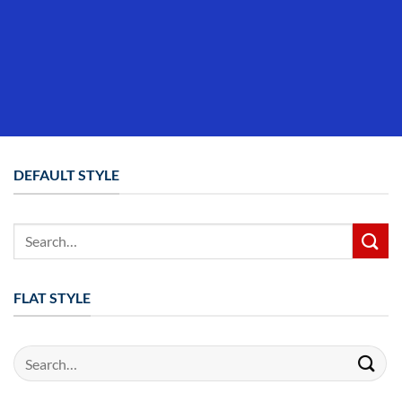
DEFAULT STYLE
Search
for:
FLAT STYLE
Search
for: