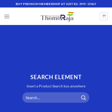
Skip
BUY PREMIUM MEMBERSHIP AT JUST RS. 399/- ONLY
to
content
SEARCH ELEMENT
Insert a Product Search box anywhere
Search
for: