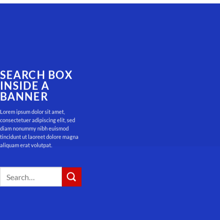
SEARCH BOX
INSIDE A
BANNER
Lorem ipsum dolor sit amet,
consectetuer adipiscing elit, sed
diam nonummy nibh euismod
tincidunt ut laoreet dolore magna
aliquam erat volutpat.
Search
for: