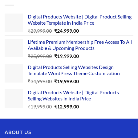
Digital Products Website | Digital Product Selling
Website Template in India Price
Original
Current
₹
29,999.00
₹
24,999.00
price
price
Lifetime Premium Membership Free Access To All
was:
is:
Available & Upcoming Products
₹29,999.00.
₹24,999.00.
Original
Current
₹
25,999.00
₹
19,999.00
price
price
Digital Products Selling Websites Design
was:
is:
Template WordPress Theme Customization
₹25,999.00.
₹19,999.00.
Original
Current
₹
34,999.00
₹
19,999.00
price
price
Digital Products Website | Digital Products
was:
is:
Selling Websites in India Price
₹34,999.00.
₹19,999.00.
Original
Current
₹
19,999.00
₹
12,999.00
price
price
was:
is:
₹19,999.00.
₹12,999.00.
ABOUT US