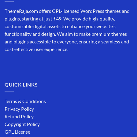
ThemeRaja.com offers GPL-licensed WordPress themes and
plugins, starting at just ₹49. We provide high-quality,
customizable digital assets to enhance your website’s
functionality and design. We aim to make premium themes
and plugins accessible to everyone, ensuring a seamless and
cost-effective user experience.
QUICK LINKS
Terms & Conditions
Privacy Policy
Refund Policy
Copyright Policy
GPL License