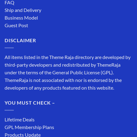
FAQ
Ship and Delivery
Business Model
Guest Post
DISCLAIMER
All items listed in the Theme Raja directory are developed by
third-party developers and redistributed by ThemeRaja
under the terms of the General Public License (GPL).
ThemeRaja is not associated with nor is endorsed by the
developers of any products featured on this website.
YOU MUST CHECK –
Lifetime Deals
GPL Membership Plans
Products Update