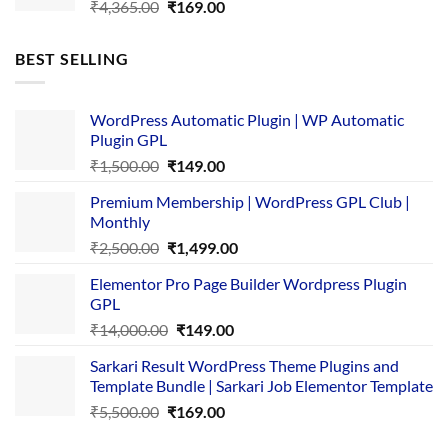
Original
Current
₹
4,365.00
₹
169.00
price
price
was:
is:
BEST SELLING
₹4,365.00.
₹169.00.
WordPress Automatic Plugin | WP Automatic
Plugin GPL
Original
Current
₹
1,500.00
₹
149.00
price
price
Premium Membership | WordPress GPL Club |
was:
is:
Monthly
₹1,500.00.
₹149.00.
Original
Current
₹
2,500.00
₹
1,499.00
price
price
Elementor Pro Page Builder Wordpress Plugin
was:
is:
GPL
₹2,500.00.
₹1,499.00.
Original
Current
₹
14,000.00
₹
149.00
price
price
Sarkari Result WordPress Theme Plugins and
was:
is:
Template Bundle | Sarkari Job Elementor Template
₹14,000.00.
₹149.00.
Original
Current
₹
5,500.00
₹
169.00
price
price