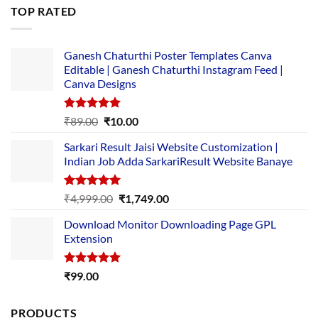
was:
is:
TOP RATED
₹5,500.00.
₹169.00.
Ganesh Chaturthi Poster Templates Canva
Editable | Ganesh Chaturthi Instagram Feed |
Canva Designs
Rated
5.00
Original
Current
₹
89.00
₹
10.00
out of 5
price
price
Sarkari Result Jaisi Website Customization |
was:
is:
Indian Job Adda SarkariResult Website Banaye
₹89.00.
₹10.00.
Rated
5.00
Original
Current
₹
4,999.00
₹
1,749.00
out of 5
price
price
Download Monitor Downloading Page GPL
was:
is:
Extension
₹4,999.00.
₹1,749.00.
Rated
5.00
₹
99.00
out of 5
PRODUCTS