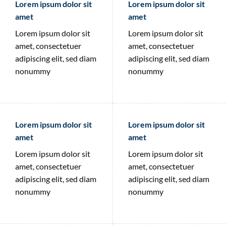
Lorem ipsum dolor sit
Lorem ipsum dolor sit
amet
amet
Lorem ipsum dolor sit
Lorem ipsum dolor sit
amet, consectetuer
amet, consectetuer
adipiscing elit, sed diam
adipiscing elit, sed diam
nonummy
nonummy
Lorem ipsum dolor sit
Lorem ipsum dolor sit
amet
amet
Lorem ipsum dolor sit
Lorem ipsum dolor sit
amet, consectetuer
amet, consectetuer
adipiscing elit, sed diam
adipiscing elit, sed diam
nonummy
nonummy