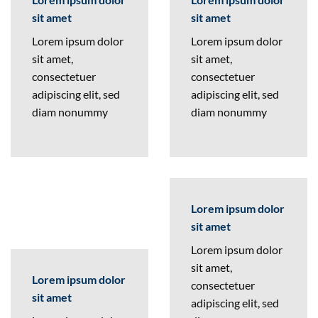
sit amet
sit amet
Lorem ipsum dolor
Lorem ipsum dolor
sit amet,
sit amet,
consectetuer
consectetuer
adipiscing elit, sed
adipiscing elit, sed
diam nonummy
diam nonummy
Lorem ipsum dolor
sit amet
Lorem ipsum dolor
sit amet,
Lorem ipsum dolor
consectetuer
sit amet
adipiscing elit, sed