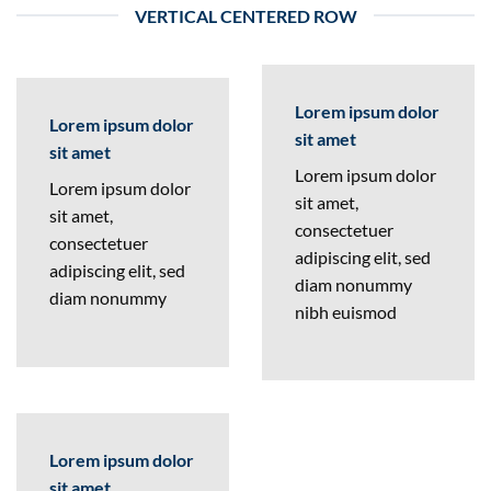
VERTICAL CENTERED ROW
Lorem ipsum dolor
Lorem ipsum dolor
sit amet
sit amet
Lorem ipsum dolor
Lorem ipsum dolor
sit amet,
sit amet,
consectetuer
consectetuer
adipiscing elit, sed
adipiscing elit, sed
diam nonummy
diam nonummy
nibh euismod
Lorem ipsum dolor
sit amet