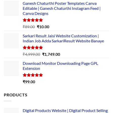
Ganesh Chaturthi Poster Templates Canva
Editable | Ganesh Chaturthi Instagram Feed |
Canva Designs
Rated
5.00
Original
Current
₹
89.00
₹
10.00
out of 5
price
price
Sarkari Result Jaisi Website Customization |
was:
is:
Indian Job Adda SarkariResult Website Banaye
₹89.00.
₹10.00.
Rated
5.00
Original
Current
₹
4,999.00
₹
1,749.00
out of 5
price
price
Download Monitor Downloading Page GPL
was:
is:
Extension
₹4,999.00.
₹1,749.00.
Rated
5.00
₹
99.00
out of 5
PRODUCTS
Digital Products Website | Digital Product Selling