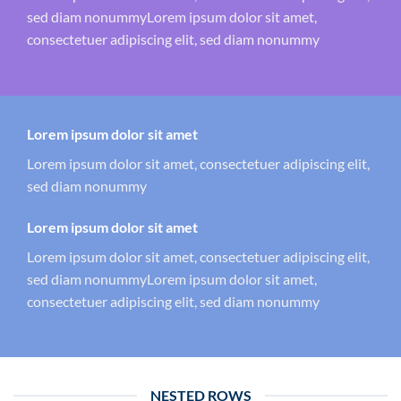
sed diam nonummyLorem ipsum dolor sit amet,
consectetuer adipiscing elit, sed diam nonummy
Lorem ipsum dolor sit amet
Lorem ipsum dolor sit amet, consectetuer adipiscing elit,
sed diam nonummy
Lorem ipsum dolor sit amet
Lorem ipsum dolor sit amet, consectetuer adipiscing elit,
sed diam nonummyLorem ipsum dolor sit amet,
consectetuer adipiscing elit, sed diam nonummy
NESTED ROWS