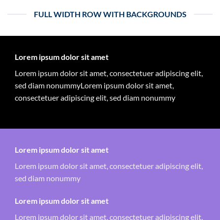
FULL WIDTH ROW WITH BACKGROUNDS
Lorem ipsum dolor sit amet
Lorem ipsum dolor sit amet, consectetuer adipiscing elit,
sed diam nonummyLorem ipsum dolor sit amet,
consectetuer adipiscing elit, sed diam nonummy
Lorem ipsum dolor sit amet
Lorem ipsum dolor sit amet, consectetuer adipiscing elit,
sed diam nonummy
Lorem ipsum dolor sit amet
Lorem ipsum dolor sit amet, consectetuer adipiscing elit,