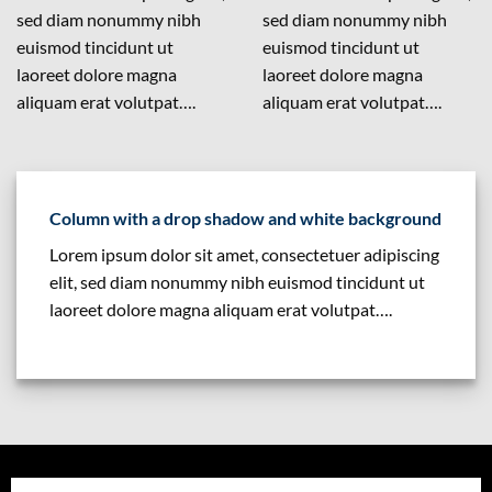
sed diam nonummy nibh
sed diam nonummy nibh
euismod tincidunt ut
euismod tincidunt ut
laoreet dolore magna
laoreet dolore magna
aliquam erat volutpat….
aliquam erat volutpat….
Column with a drop shadow and white background
Lorem ipsum dolor sit amet, consectetuer adipiscing
elit, sed diam nonummy nibh euismod tincidunt ut
laoreet dolore magna aliquam erat volutpat….