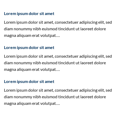
Lorem ipsum dolor sit amet
Lorem ipsum dolor sit amet, consectetuer adipiscing elit, sed
diam nonummy nibh euismod tincidunt ut laoreet dolore
magna aliquam erat volutpat….
Lorem ipsum dolor sit amet
Lorem ipsum dolor sit amet, consectetuer adipiscing elit, sed
diam nonummy nibh euismod tincidunt ut laoreet dolore
magna aliquam erat volutpat….
Lorem ipsum dolor sit amet
Lorem ipsum dolor sit amet, consectetuer adipiscing elit, sed
diam nonummy nibh euismod tincidunt ut laoreet dolore
magna aliquam erat volutpat….