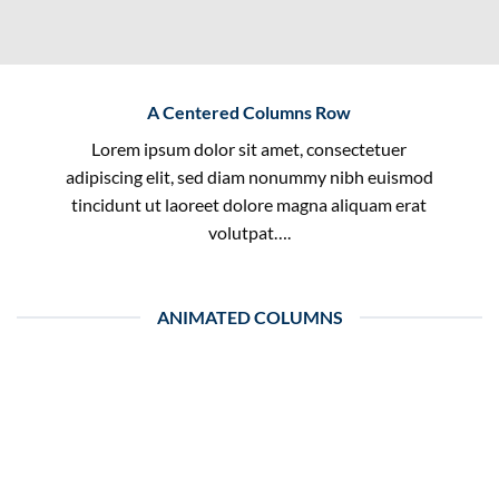
A Centered Columns Row
Lorem ipsum dolor sit amet, consectetuer
adipiscing elit, sed diam nonummy nibh euismod
tincidunt ut laoreet dolore magna aliquam erat
volutpat….
ANIMATED COLUMNS