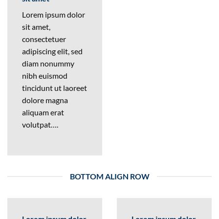
Lorem ipsum dolor
sit amet,
consectetuer
adipiscing elit, sed
diam nonummy
nibh euismod
tincidunt ut laoreet
dolore magna
aliquam erat
volutpat….
BOTTOM ALIGN ROW
Lorem ipsum dolor
Lorem ipsum dolor