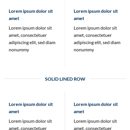
Lorem ipsum dolor sit
Lorem ipsum dolor sit
amet
amet
Lorem ipsum dolor sit
Lorem ipsum dolor sit
amet, consectetuer
amet, consectetuer
adipiscing elit, sed diam
adipiscing elit, sed diam
nonummy
nonummy
SOLID LINED ROW
Lorem ipsum dolor sit
Lorem ipsum dolor sit
amet
amet
Lorem ipsum dolor sit
Lorem ipsum dolor sit
amet, consectetuer
amet, consectetuer