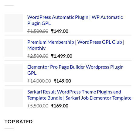
₹4,365.00.
₹169.00.
WordPress Automatic Plugin | WP Automatic
Plugin GPL
Original
Current
₹
1,500.00
₹
149.00
price
price
Premium Membership | WordPress GPL Club |
was:
is:
Monthly
₹1,500.00.
₹149.00.
Original
Current
₹
2,500.00
₹
1,499.00
price
price
Elementor Pro Page Builder Wordpress Plugin
was:
is:
GPL
₹2,500.00.
₹1,499.00.
Original
Current
₹
14,000.00
₹
149.00
price
price
Sarkari Result WordPress Theme Plugins and
was:
is:
Template Bundle | Sarkari Job Elementor Template
₹14,000.00.
₹149.00.
Original
Current
₹
5,500.00
₹
169.00
price
price
was:
is:
TOP RATED
₹5,500.00.
₹169.00.