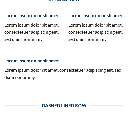
Lorem ipsum dolor sit amet
Lorem ipsum dolor sit amet
Lorem ipsum dolor sit amet,
Lorem ipsum dolor sit amet,
consectetuer adipiscing elit,
consectetuer adipiscing elit,
sed diam nonummy
sed diam nonummy
Lorem ipsum dolor sit amet
Lorem ipsum dolor sit amet, consectetuer adipiscing elit, sed
diam nonummy
DASHED LINED ROW