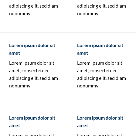
adipiscing elit, sed diam
adipiscing elit, sed diam
nonummy
nonummy
Lorem ipsum dolor sit
Lorem ipsum dolor sit
amet
amet
Lorem ipsum dolor sit
Lorem ipsum dolor sit
amet, consectetuer
amet, consectetuer
adipiscing elit, sed diam
adipiscing elit, sed diam
nonummy
nonummy
Lorem ipsum dolor sit
Lorem ipsum dolor sit
amet
amet
Lorem ipsum dolor sit
Lorem ipsum dolor sit