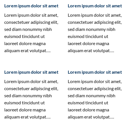
Lorem ipsum dolor sit amet
Lorem ipsum dolor sit amet
Lorem ipsum dolor sit amet,
Lorem ipsum dolor sit amet,
consectetuer adipiscing elit,
consectetuer adipiscing elit,
sed diam nonummy nibh
sed diam nonummy nibh
euismod tincidunt ut
euismod tincidunt ut
laoreet dolore magna
laoreet dolore magna
aliquam erat volutpat….
aliquam erat volutpat….
Lorem ipsum dolor sit amet
Lorem ipsum dolor sit amet
Lorem ipsum dolor sit amet,
Lorem ipsum dolor sit amet,
consectetuer adipiscing elit,
consectetuer adipiscing elit,
sed diam nonummy nibh
sed diam nonummy nibh
euismod tincidunt ut
euismod tincidunt ut
laoreet dolore magna
laoreet dolore magna
aliquam erat volutpat….
aliquam erat volutpat….