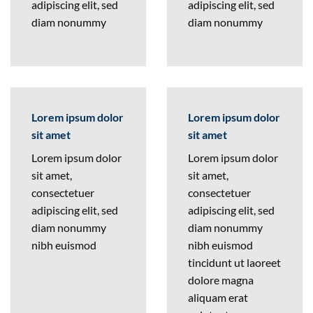
adipiscing elit, sed
adipiscing elit, sed
diam nonummy
diam nonummy
Lorem ipsum dolor
Lorem ipsum dolor
sit amet
sit amet
Lorem ipsum dolor
Lorem ipsum dolor
sit amet,
sit amet,
consectetuer
consectetuer
adipiscing elit, sed
adipiscing elit, sed
diam nonummy
diam nonummy
nibh euismod
nibh euismod
tincidunt ut laoreet
dolore magna
aliquam erat