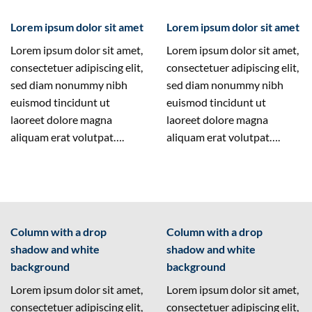
Lorem ipsum dolor sit amet
Lorem ipsum dolor sit amet
Lorem ipsum dolor sit amet,
Lorem ipsum dolor sit amet,
consectetuer adipiscing elit,
consectetuer adipiscing elit,
sed diam nonummy nibh
sed diam nonummy nibh
euismod tincidunt ut
euismod tincidunt ut
laoreet dolore magna
laoreet dolore magna
aliquam erat volutpat….
aliquam erat volutpat….
Column with a drop
Column with a drop
shadow and white
shadow and white
background
background
Lorem ipsum dolor sit amet,
Lorem ipsum dolor sit amet,
consectetuer adipiscing elit,
consectetuer adipiscing elit,