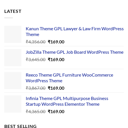
LATEST
Kanun Theme GPL Lawyer & Law Firm WordPress
Theme
Original
Current
₹
4,356.00
₹
169.00
price
price
JobZilla Theme GPL Job Board WordPress Theme
was:
is:
Original
Current
₹
3,645.00
₹4,356.00.
₹
169.00
₹169.00.
price
price
was:
is:
Reeco Theme GPL Furniture WooCommerce
₹3,645.00.
₹169.00.
WordPress Theme
Original
Current
₹
3,867.00
₹
169.00
price
price
Infinia Theme GPL Multipurpose Business
was:
is:
Startup WordPress Elementor Theme
₹3,867.00.
₹169.00.
Original
Current
₹
4,365.00
₹
169.00
price
price
was:
is:
BEST SELLING