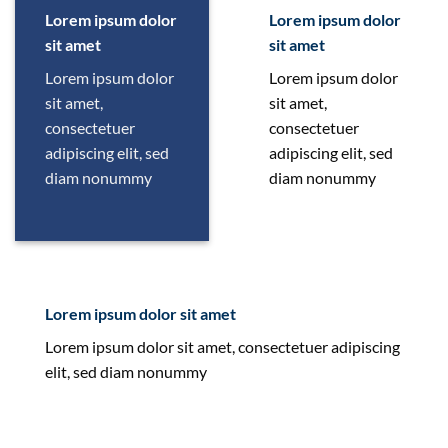
Lorem ipsum dolor
Lorem ipsum dolor
sit amet
sit amet
Lorem ipsum dolor
Lorem ipsum dolor
sit amet,
sit amet,
consectetuer
consectetuer
adipiscing elit, sed
adipiscing elit, sed
diam nonummy
diam nonummy
Lorem ipsum dolor sit amet
Lorem ipsum dolor sit amet, consectetuer adipiscing
elit, sed diam nonummy