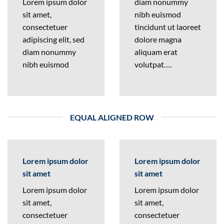
Lorem ipsum dolor
diam nonummy
sit amet,
nibh euismod
consectetuer
tincidunt ut laoreet
adipiscing elit, sed
dolore magna
diam nonummy
aliquam erat
nibh euismod
volutpat….
EQUAL ALIGNED ROW
Lorem ipsum dolor
Lorem ipsum dolor
sit amet
sit amet
Lorem ipsum dolor
Lorem ipsum dolor
sit amet,
sit amet,
consectetuer
consectetuer