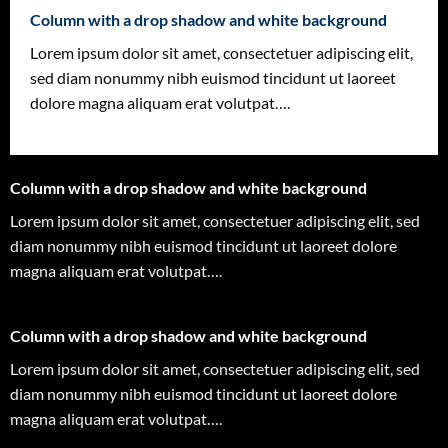
Column with a drop shadow and white background
Lorem ipsum dolor sit amet, consectetuer adipiscing elit,
sed diam nonummy nibh euismod tincidunt ut laoreet
dolore magna aliquam erat volutpat….
Column with a drop shadow and white background
Lorem ipsum dolor sit amet, consectetuer adipiscing elit, sed
diam nonummy nibh euismod tincidunt ut laoreet dolore
magna aliquam erat volutpat….
Column with a drop shadow and white background
Lorem ipsum dolor sit amet, consectetuer adipiscing elit, sed
diam nonummy nibh euismod tincidunt ut laoreet dolore
magna aliquam erat volutpat….