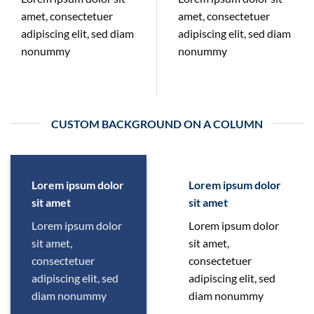
amet, consectetuer
amet, consectetuer
adipiscing elit, sed diam
adipiscing elit, sed diam
nonummy
nonummy
CUSTOM BACKGROUND ON A COLUMN
Lorem ipsum dolor
Lorem ipsum dolor
sit amet
sit amet
Lorem ipsum dolor
Lorem ipsum dolor
sit amet,
sit amet,
consectetuer
consectetuer
adipiscing elit, sed
adipiscing elit, sed
diam nonummy
diam nonummy