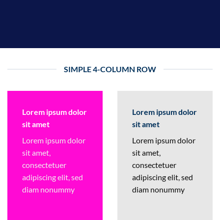
SIMPLE 4-COLUMN ROW
Lorem ipsum dolor
Lorem ipsum dolor
sit amet
sit amet
Lorem ipsum dolor
Lorem ipsum dolor
sit amet,
sit amet,
consectetuer
consectetuer
adipiscing elit, sed
adipiscing elit, sed
diam nonummy
diam nonummy