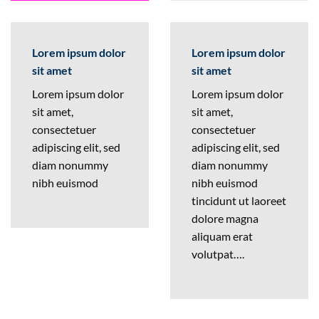
Lorem ipsum dolor
Lorem ipsum dolor
sit amet
sit amet
Lorem ipsum dolor
Lorem ipsum dolor
sit amet,
sit amet,
consectetuer
consectetuer
adipiscing elit, sed
adipiscing elit, sed
diam nonummy
diam nonummy
nibh euismod
nibh euismod
tincidunt ut laoreet
dolore magna
aliquam erat
volutpat….