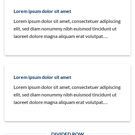
Lorem ipsum dolor sit amet
Lorem ipsum dolor sit amet, consectetuer adipiscing
elit, sed diam nonummy nibh euismod tincidunt ut
laoreet dolore magna aliquam erat volutpat….
Lorem ipsum dolor sit amet
Lorem ipsum dolor sit amet, consectetuer adipiscing
elit, sed diam nonummy nibh euismod tincidunt ut
laoreet dolore magna aliquam erat volutpat….
DIVIDED ROW