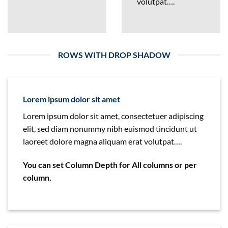
volutpat….
ROWS WITH DROP SHADOW
Lorem ipsum dolor sit amet
Lorem ipsum dolor sit amet, consectetuer adipiscing
elit, sed diam nonummy nibh euismod tincidunt ut
laoreet dolore magna aliquam erat volutpat….
You can set Column Depth for All columns or per
column.