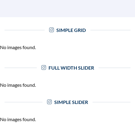
SIMPLE GRID
No images found.
FULL WIDTH SLIDER
No images found.
SIMPLE SLIDER
No images found.