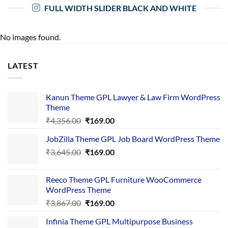
FULL WIDTH SLIDER BLACK AND WHITE
No images found.
LATEST
Kanun Theme GPL Lawyer & Law Firm WordPress
Theme
Original
Current
₹
4,356.00
₹
169.00
price
price
JobZilla Theme GPL Job Board WordPress Theme
was:
is:
Original
Current
₹
3,645.00
₹4,356.00.
₹
169.00
₹169.00.
price
price
was:
is:
Reeco Theme GPL Furniture WooCommerce
₹3,645.00.
₹169.00.
WordPress Theme
Original
Current
₹
3,867.00
₹
169.00
price
price
Infinia Theme GPL Multipurpose Business
was:
is: