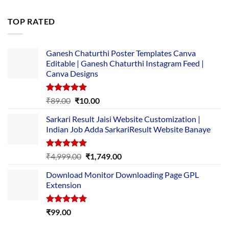
price
price
was:
is:
TOP RATED
₹5,500.00.
₹169.00.
Ganesh Chaturthi Poster Templates Canva
Editable | Ganesh Chaturthi Instagram Feed |
Canva Designs
Rated
5.00
Original
Current
₹
89.00
₹
10.00
out of 5
price
price
Sarkari Result Jaisi Website Customization |
was:
is:
Indian Job Adda SarkariResult Website Banaye
₹89.00.
₹10.00.
Rated
5.00
Original
Current
₹
4,999.00
₹
1,749.00
out of 5
price
price
Download Monitor Downloading Page GPL
was:
is:
Extension
₹4,999.00.
₹1,749.00.
Rated
5.00
₹
99.00
out of 5