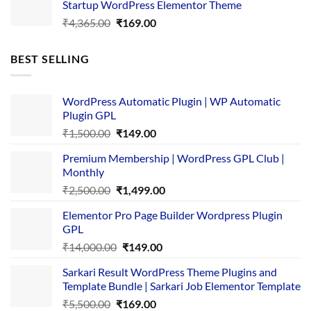
Startup WordPress Elementor Theme
₹3,867.00.
₹169.00.
Original
Current
₹
4,365.00
₹
169.00
price
price
was:
is:
BEST SELLING
₹4,365.00.
₹169.00.
WordPress Automatic Plugin | WP Automatic
Plugin GPL
Original
Current
₹
1,500.00
₹
149.00
price
price
Premium Membership | WordPress GPL Club |
was:
is:
Monthly
₹1,500.00.
₹149.00.
Original
Current
₹
2,500.00
₹
1,499.00
price
price
Elementor Pro Page Builder Wordpress Plugin
was:
is:
GPL
₹2,500.00.
₹1,499.00.
Original
Current
₹
14,000.00
₹
149.00
price
price
Sarkari Result WordPress Theme Plugins and
was:
is:
Template Bundle | Sarkari Job Elementor Template
₹14,000.00.
₹149.00.
Original
Current
₹
5,500.00
₹
169.00