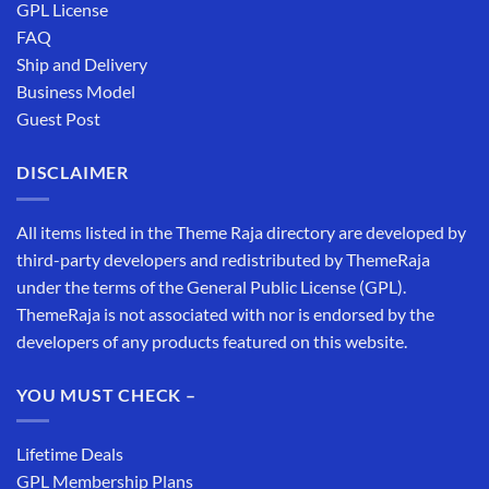
GPL License
FAQ
Ship and Delivery
Business Model
Guest Post
DISCLAIMER
All items listed in the Theme Raja directory are developed by
third-party developers and redistributed by ThemeRaja
under the terms of the General Public License (GPL).
ThemeRaja is not associated with nor is endorsed by the
developers of any products featured on this website.
YOU MUST CHECK –
Lifetime Deals
GPL Membership Plans