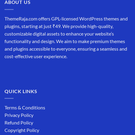
ABOUT US
ThemeRaja.com offers GPL-licensed WordPress themes and
plugins, starting at just ₹49. We provide high-quality,
customizable digital assets to enhance your website’s
functionality and design. We aim to make premium themes
and plugins accessible to everyone, ensuring a seamless and
cost-effective user experience.
QUICK LINKS
Terms & Conditions
Privacy Policy
Refund Policy
Copyright Policy