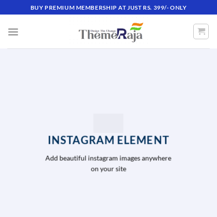
Skip
BUY PREMIUM MEMBERSHIP AT JUST RS. 399/- ONLY
to
content
INSTAGRAM ELEMENT
Add beautiful instagram images anywhere
on your site