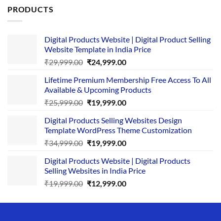
PRODUCTS
Digital Products Website | Digital Product Selling
Website Template in India Price
Original
Current
₹
29,999.00
₹
24,999.00
price
price
Lifetime Premium Membership Free Access To All
was:
is:
Available & Upcoming Products
₹29,999.00.
₹24,999.00.
Original
Current
₹
25,999.00
₹
19,999.00
price
price
Digital Products Selling Websites Design
was:
is:
Template WordPress Theme Customization
₹25,999.00.
₹19,999.00.
Original
Current
₹
34,999.00
₹
19,999.00
price
price
Digital Products Website | Digital Products
was:
is:
Selling Websites in India Price
₹34,999.00.
₹19,999.00.
Original
Current
₹
19,999.00
₹
12,999.00
price
price
was:
is:
₹19,999.00.
₹12,999.00.