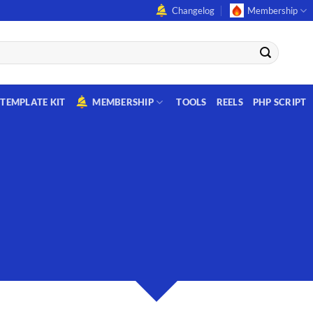
Changelog
Membership
TEMPLATE KIT
MEMBERSHIP
TOOLS
REELS
PHP SCRIPT
CREATE POWERFUL FORM
owerful forms with the integrated Contact Form 