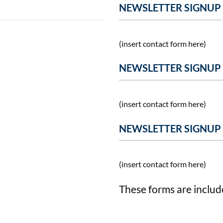
NEWSLETTER SIGNUP
(insert contact form here)
NEWSLETTER SIGNUP
(insert contact form here)
NEWSLETTER SIGNUP
(insert contact form here)
These forms are includ