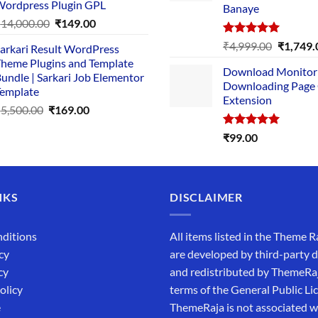
ordpress Plugin GPL
Banaye
₹2,500.00.
₹1,499.00.
Original
Current
₹
14,000.00
₹
149.00
price
price
Rated
5.00
Original
₹
4,999.00
₹
1,749.
arkari Result WordPress
was:
is:
out of 5
price
heme Plugins and Template
₹14,000.00.
₹149.00.
Download Monitor
was:
undle | Sarkari Job Elementor
Downloading Page
₹4,999.0
emplate
Extension
Original
Current
₹
5,500.00
₹
169.00
price
price
Rated
5.00
₹
99.00
was:
is:
out of 5
₹5,500.00.
₹169.00.
NKS
DISCLAIMER
ditions
All items listed in the Theme R
cy
are developed by third-party 
cy
and redistributed by ThemeRa
olicy
terms of the General Public Li
e
ThemeRaja is not associated wi