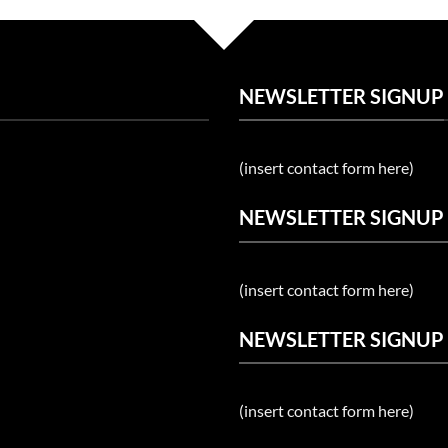
NEWSLETTER SIGNUP
(insert contact form here)
NEWSLETTER SIGNUP
(insert contact form here)
NEWSLETTER SIGNUP
(insert contact form here)