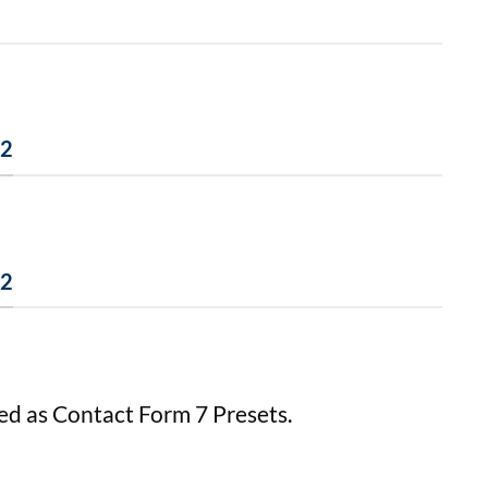
 2
 2
ed as Contact Form 7 Presets.