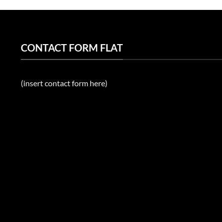
CONTACT FORM FLAT
(insert contact form here)