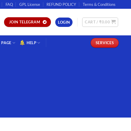
FAQ
GPL License
REFUND POLICY
Terms & Conditions
CART /
₹
0.00
JOIN TELEGRAM
LOGIN
PAGE
HELP
SERVICES
S
7 Plugin.