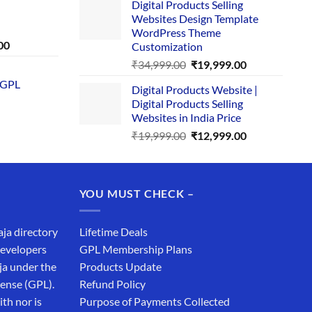
Digital Products Selling
was:
is:
Websites Design Template
₹25,999.00.
₹19,999.00.
WordPress Theme
Current
00
Customization
price
Original
Current
₹
34,999.00
₹
19,999.00
is:
price
price
 GPL
0.
₹1,749.00.
Digital Products Website |
was:
is:
Digital Products Selling
₹34,999.00.
₹19,999.00.
Websites in India Price
Original
Current
₹
19,999.00
₹
12,999.00
price
price
was:
is:
₹19,999.00.
₹12,999.00.
YOU MUST CHECK –
aja directory
Lifetime Deals
developers
GPL Membership Plans
ja under the
Products Update
cense (GPL).
Refund Policy
th nor is
Purpose of Payments Collected