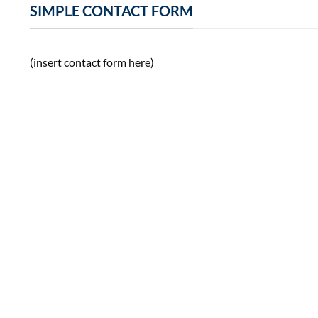
SIMPLE CONTACT FORM
(insert contact form here)