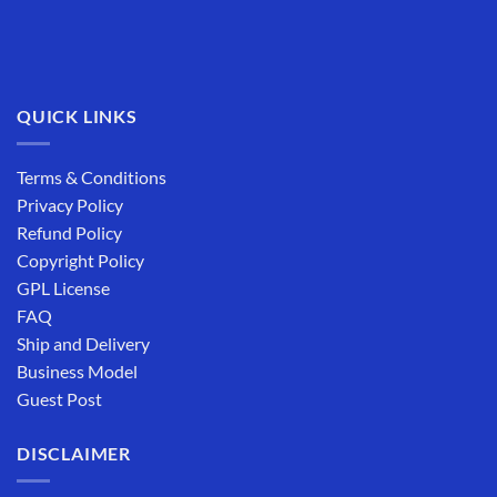
QUICK LINKS
Terms & Conditions
Privacy Policy
Refund Policy
Copyright Policy
GPL License
FAQ
Ship and Delivery
Business Model
Guest Post
DISCLAIMER