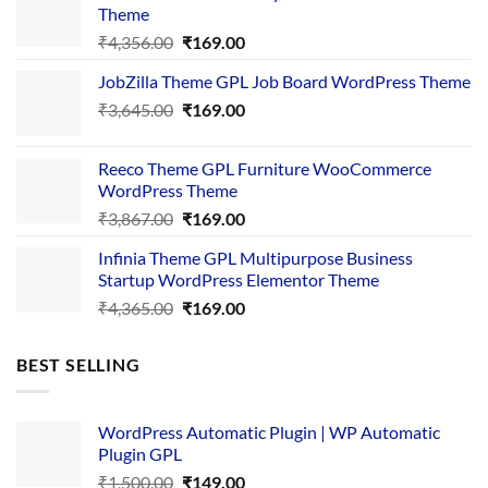
Theme
Original
Current
₹
4,356.00
₹
169.00
price
price
JobZilla Theme GPL Job Board WordPress Theme
was:
is:
Original
Current
₹
3,645.00
₹4,356.00.
₹
169.00
₹169.00.
price
price
was:
is:
Reeco Theme GPL Furniture WooCommerce
₹3,645.00.
₹169.00.
WordPress Theme
Original
Current
₹
3,867.00
₹
169.00
price
price
Infinia Theme GPL Multipurpose Business
was:
is:
Startup WordPress Elementor Theme
₹3,867.00.
₹169.00.
Original
Current
₹
4,365.00
₹
169.00
price
price
was:
is:
BEST SELLING
₹4,365.00.
₹169.00.
WordPress Automatic Plugin | WP Automatic
Plugin GPL
Original
Current
₹
1,500.00
₹
149.00