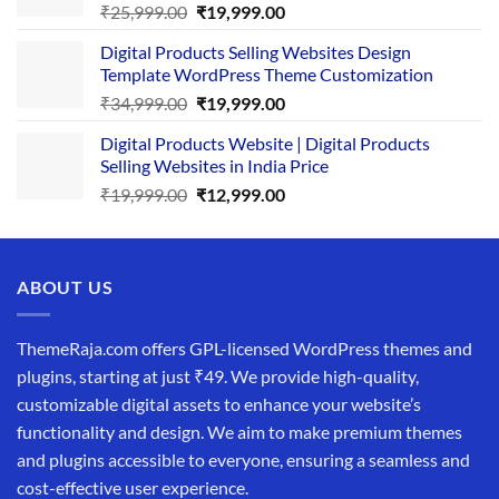
Original
Current
₹
25,999.00
₹
19,999.00
price
price
Digital Products Selling Websites Design
was:
is:
Template WordPress Theme Customization
₹25,999.00.
₹19,999.00.
Original
Current
₹
34,999.00
₹
19,999.00
price
price
Digital Products Website | Digital Products
was:
is:
Selling Websites in India Price
₹34,999.00.
₹19,999.00.
Original
Current
₹
19,999.00
₹
12,999.00
price
price
was:
is:
₹19,999.00.
₹12,999.00.
ABOUT US
ThemeRaja.com offers GPL-licensed WordPress themes and
plugins, starting at just ₹49. We provide high-quality,
customizable digital assets to enhance your website’s
functionality and design. We aim to make premium themes
and plugins accessible to everyone, ensuring a seamless and
cost-effective user experience.