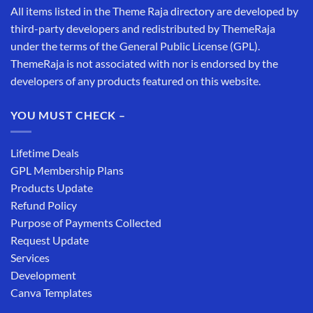
All items listed in the Theme Raja directory are developed by
third-party developers and redistributed by ThemeRaja
under the terms of the General Public License (GPL).
ThemeRaja is not associated with nor is endorsed by the
developers of any products featured on this website.
YOU MUST CHECK –
Lifetime Deals
GPL Membership Plans
Products Update
Refund Policy
Purpose of Payments Collected
Request Update
Services
Development
Canva Templates