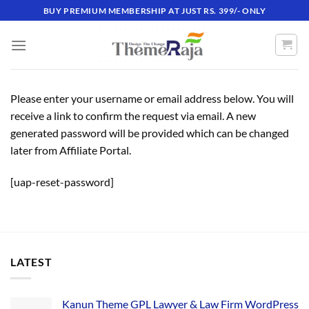
Skip
BUY PREMIUM MEMBERSHIP AT JUST RS. 399/- ONLY
to
content
Please enter your username or email address below. You will
receive a link to confirm the request via email. A new
generated password will be provided which can be changed
later from Affiliate Portal.
[uap-reset-password]
LATEST
Kanun Theme GPL Lawyer & Law Firm WordPress