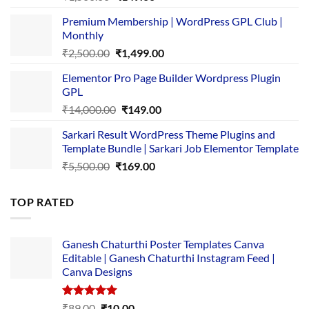
price
price
Premium Membership | WordPress GPL Club |
was:
is:
Monthly
₹1,500.00.
₹149.00.
Original
Current
₹
2,500.00
₹
1,499.00
price
price
Elementor Pro Page Builder Wordpress Plugin
was:
is:
GPL
₹2,500.00.
₹1,499.00.
Original
Current
₹
14,000.00
₹
149.00
price
price
Sarkari Result WordPress Theme Plugins and
was:
is:
Template Bundle | Sarkari Job Elementor Template
₹14,000.00.
₹149.00.
Original
Current
₹
5,500.00
₹
169.00
price
price
was:
is:
TOP RATED
₹5,500.00.
₹169.00.
Ganesh Chaturthi Poster Templates Canva
Editable | Ganesh Chaturthi Instagram Feed |
Canva Designs
Rated
5.00
Original
Current
₹
89.00
₹
10.00