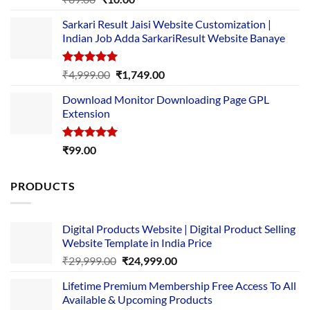
out of 5
price
price
Sarkari Result Jaisi Website Customization |
was:
is:
Indian Job Adda SarkariResult Website Banaye
₹89.00.
₹10.00.
Rated
5.00
Original
Current
₹
4,999.00
₹
1,749.00
out of 5
price
price
Download Monitor Downloading Page GPL
was:
is:
Extension
₹4,999.00.
₹1,749.00.
Rated
5.00
₹
99.00
out of 5
PRODUCTS
Digital Products Website | Digital Product Selling
Website Template in India Price
Original
Current
₹
29,999.00
₹
24,999.00
price
price
Lifetime Premium Membership Free Access To All
was:
is:
Available & Upcoming Products
₹29,999.00.
₹24,999.00.