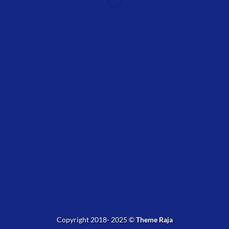
WordPress &
WooCommerce Expert
Lorem ipsum dolor sit amet, consectetuer adipiscing elit.
MY WORK
Copyright 2018- 2025 ©
Theme Raja