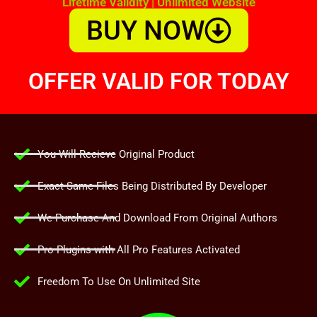
Lifetime Validity | Unlimited Website
BUY NOW
OFFER VALID FOR TODAY
You Will Recieve Original Product
Exact Same Files Being Distributed By Developer
We Purchase And Download From Original Authors
Pro Plugins with All Pro Features Activated
Freedom To Use On Unlimited Site