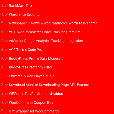
✅ RankMath Pro
✅ Wordfence Security
✅ Newspaper – News & WooCommerce WordPress Theme
✅
YITH WooCommerce Order Tracking Premium
✅
AdSanity Google Analytics Tracking Integration
✅
ACF Theme Code Pro
✅
BuddyPress Profile Data Moderator
✅
BuddyPress Profanity Filter
✅
Universal Video Player Plugin
✅ Download Monitor Downloading Page GPL Extension
✅ WPForms PayPal Standard Addon
✅ WooCommerce Coupon Box
✅ Gift Wrapper for WooCommerce