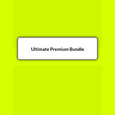
Ultimate Premium Bundle
Get it Now