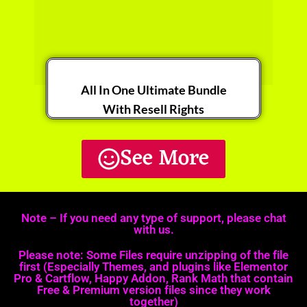
All In One Ultimate Bundle​
With Resell Rights
See More
Get it Now
Note – If you need any type of support, please chat
with us.
Please note: Some Files require unzipping of the file
first (Especially Themes, and plugins like Elementor
Pro & Cartflow, Happy Addon, Rank Math that contain
Free & Premium version files since they work
together)