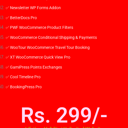
✅ Newsletter WP Forms Addon
✅ BetterDocs Pro
✅ PWF WooCommerce Product Filters
✅ WooCommerce Conditional Shipping & Payments
✅ WooTour WooCommerce Travel Tour Booking
✅ XT WooCommerce Quick View Pro
✅ GamiPress Points Exchanges
✅ Cool Timeline Pro
✅ BookingPress Pro
Rs. 299/-