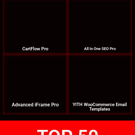
CartFlow Pro
All In One SEO Pro
Advanced iFrame Pro
YITH WooCommerce Email
Templates