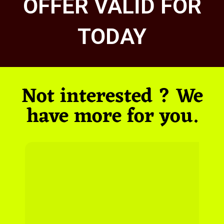
OFFER VALID FOR
TODAY
Not interested ? We
have more for you.