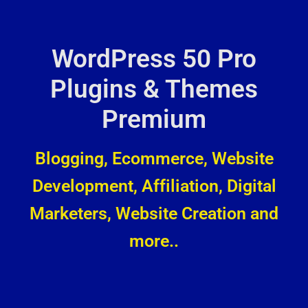
WordPress 50 Pro
Plugins & Themes
Premium
Blogging, Ecommerce, Website
Development, Affiliation, Digital
Marketers, Website Creation and
more..