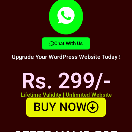
Chat With Us
Upgrade Your WordPress Website Today !
Rs. 299/-
Lifetime Validity | Unlimited Website
BUY NOW