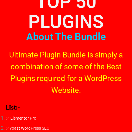
TOP 50
PLUGINS
About The Bundle
Ultimate Plugin Bundle is simply a
combination of some of the Best
Plugins required for a WordPress
Website.
List:-
✅ Elementor Pro
✅Yoast WordPress SEO