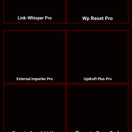
Link-Whisper Pro
Wp Reset Pro
External Importer Pro
Updraft Plus Pro