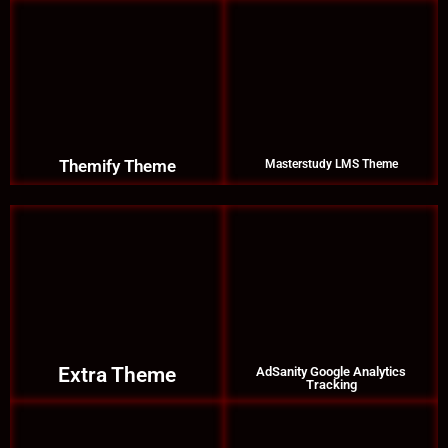
Themify Theme
Masterstudy LMS Theme
Extra Theme
AdSanity Google Analytics
Tracking