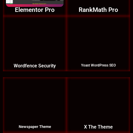
Elementor Pro
RankMath Pro
Wordfence Security
Yoast WordPress SEO
X The Theme
Newspaper Theme