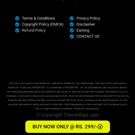
Terms & Conditions
Privacy Policy
Copyright Policy (DMCA)
Disclaimer
Refund Policy
Earning
CONTACT US
This site is not a part of the Facebook™ website or Facebook™ Inc. Additionally, This site is NOT endorsed by
Facebook™ in any way. FACEBOOK™ is a trademark of FACEBOOK™, Inc. As stipulated by law, we can not and do
not make any guarantees about your ability to get results or earn any money with my ideas, information, tools or
strategies. I just want to help you by giving great content, direction and strategies that worked well for me and my
students and that I believe can help you move forward. All of my terms, privacy policies and disclaimers for this
program and website can be accessed via the links. I feel transparency is important and I hold ourselves (you &
me) to a high standard of integrity. Thanks for stopping by.
© Copyright ThemeRaja.com
BUY NOW ONLY @ RS. 299/-