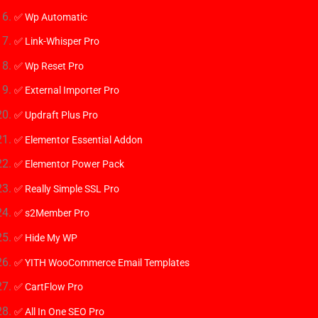
✅ Wp Automatic
✅ Link-Whisper Pro
✅ Wp Reset Pro
✅ External Importer Pro
✅ Updraft Plus Pro
✅ Elementor Essential Addon
✅ Elementor Power Pack
✅ Really Simple SSL Pro
✅
s2Member Pro
✅ Hide My WP
✅ YITH WooCommerce Email Templates
✅ CartFlow Pro
✅ All In One SEO Pro