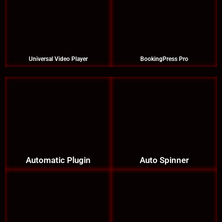
Universal Video Player
BookingPress Pro
Automatic Plugin
Auto Spinner