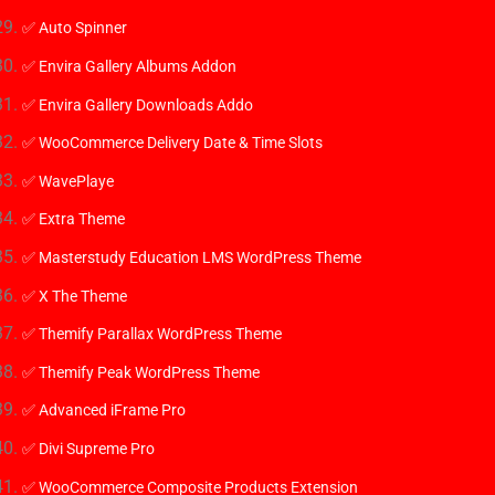
✅ Auto Spinner
✅ Envira Gallery Albums Addon
✅ Envira Gallery Downloads Addo
✅ WooCommerce Delivery Date & Time Slots
✅ WavePlaye
✅ Extra Theme
✅ Masterstudy Education LMS WordPress Theme
✅ X The Theme
✅ Themify Parallax WordPress Theme
✅ Themify Peak WordPress Theme
✅ Advanced iFrame Pro
✅ Divi Supreme Pro
✅ WooCommerce Composite Products Extension