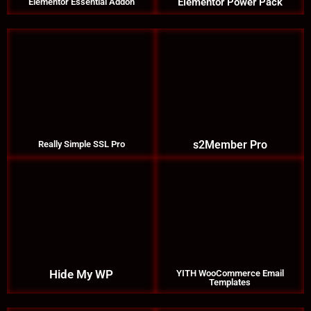
Elementor Power Pack
Elementor Essential Addon
s2Member Pro
Really Simple SSL Pro
Hide My WP
YITH WooCommerce Email
Templates