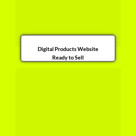
Digital Products Website
Ready to Sell
Get it Now