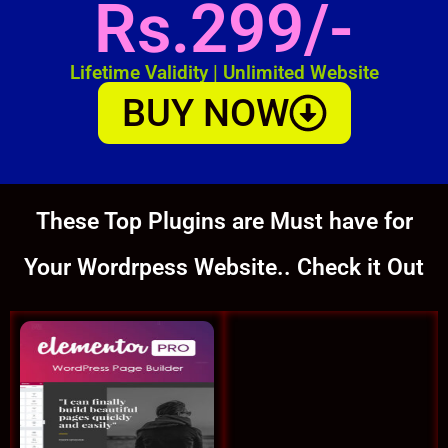
Rs.299/-
Lifetime Validity | Unlimited Website
BUY NOW
These Top Plugins are Must have for
Your Wordrpess Website.. Check it Out