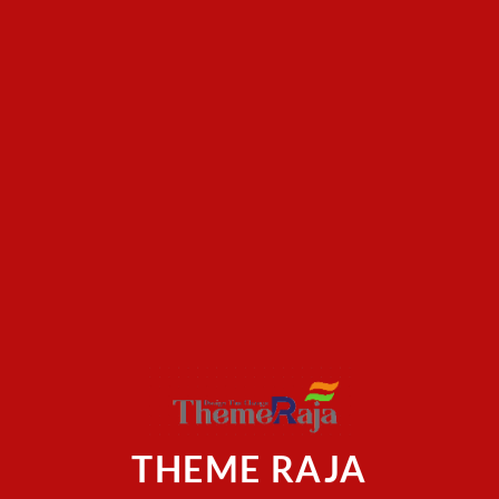
THEME RAJA