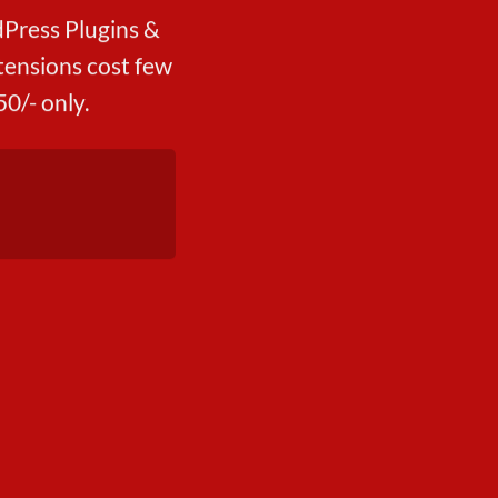
Press Plugins &
ensions cost few
0/- only.