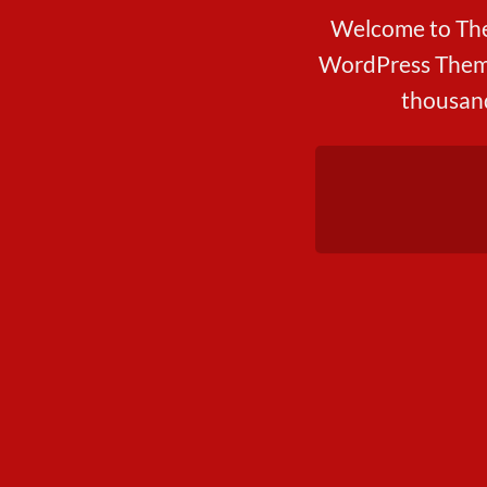
Welcome to The
WordPress Theme
thousand