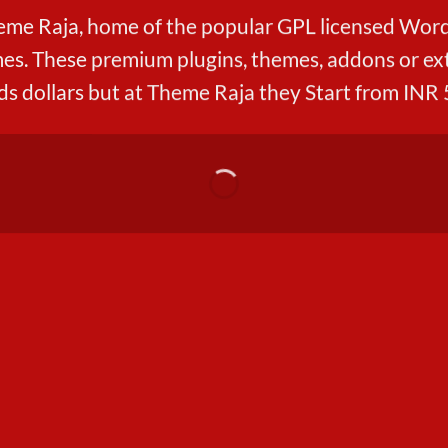
me Raja, home of the popular GPL licensed Word
s. These premium plugins, themes, addons or ext
s dollars but at Theme Raja they Start from INR 5