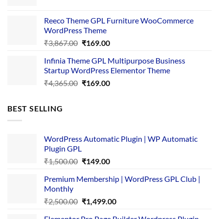
price
price
was:
is:
Reeco Theme GPL Furniture WooCommerce
₹3,645.00.
₹169.00.
WordPress Theme
Original
Current
₹
3,867.00
₹
169.00
price
price
Infinia Theme GPL Multipurpose Business
was:
is:
Startup WordPress Elementor Theme
₹3,867.00.
₹169.00.
Original
Current
₹
4,365.00
₹
169.00
price
price
was:
is:
BEST SELLING
₹4,365.00.
₹169.00.
WordPress Automatic Plugin | WP Automatic
Plugin GPL
Original
Current
₹
1,500.00
₹
149.00
price
price
Premium Membership | WordPress GPL Club |
was:
is:
Monthly
₹1,500.00.
₹149.00.
Original
Current
₹
2,500.00
₹
1,499.00
price
price
Elementor Pro Page Builder Wordpress Plugin