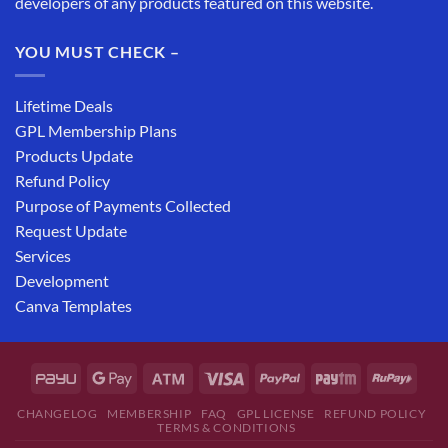
developers of any products featured on this website.
YOU MUST CHECK –
Lifetime Deals
GPL Membership Plans
Products Update
Refund Policy
Purpose of Payments Collected
Request Update
Services
Development
Canva Templates
CHANGELOG
MEMBERSHIP
FAQ
GPL LICENSE
REFUND POLICY
TERMS & CONDITIONS