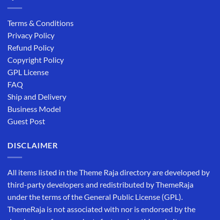
Terms & Conditions
Privacy Policy
Refund Policy
Copyright Policy
GPL License
FAQ
Ship and Delivery
Business Model
Guest Post
DISCLAIMER
All items listed in the Theme Raja directory are developed by
third-party developers and redistributed by ThemeRaja
under the terms of the General Public License (GPL).
ThemeRaja is not associated with nor is endorsed by the