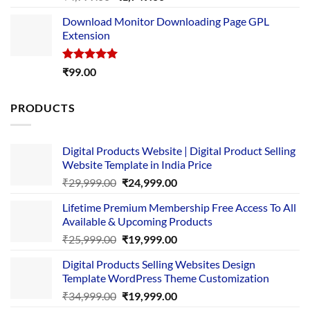
out of 5
price
price
Download Monitor Downloading Page GPL
was:
is:
Extension
₹4,999.00.
₹1,749.00.
Rated
5.00
₹
99.00
out of 5
PRODUCTS
Digital Products Website | Digital Product Selling
Website Template in India Price
Original
Current
₹
29,999.00
₹
24,999.00
price
price
Lifetime Premium Membership Free Access To All
was:
is:
Available & Upcoming Products
₹29,999.00.
₹24,999.00.
Original
Current
₹
25,999.00
₹
19,999.00
price
price
Digital Products Selling Websites Design
was:
is:
Template WordPress Theme Customization
₹25,999.00.
₹19,999.00.
Original
Current
₹
34,999.00
₹
19,999.00
price
price