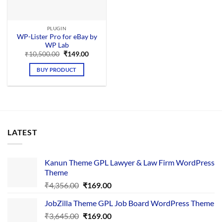
PLUGIN
WP-Lister Pro for eBay by
WP Lab
Original
Current
₹
10,500.00
₹
149.00
price
price
was:
is:
BUY PRODUCT
₹10,500.00.
₹149.00.
LATEST
Kanun Theme GPL Lawyer & Law Firm WordPress
Theme
Original
Current
₹
4,356.00
₹
169.00
price
price
JobZilla Theme GPL Job Board WordPress Theme
was:
is:
Original
Current
₹
3,645.00
₹4,356.00.
₹
169.00
₹169.00.