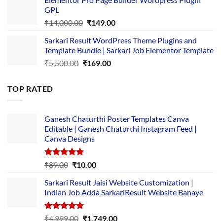
was:
is:
GPL
₹2,500.00.
₹1,499.00.
Original
Current
₹
14,000.00
₹
149.00
price
price
Sarkari Result WordPress Theme Plugins and
was:
is:
Template Bundle | Sarkari Job Elementor Template
₹14,000.00.
₹149.00.
Original
Current
₹
5,500.00
₹
169.00
price
price
was:
is:
TOP RATED
₹5,500.00.
₹169.00.
Ganesh Chaturthi Poster Templates Canva
Editable | Ganesh Chaturthi Instagram Feed |
Canva Designs
Rated
5.00
Original
Current
₹
89.00
₹
10.00
out of 5
price
price
Sarkari Result Jaisi Website Customization |
was:
is:
Indian Job Adda SarkariResult Website Banaye
₹89.00.
₹10.00.
Rated
5.00
Original
Current
₹
4,999.00
₹
1,749.00