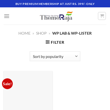
Skip
BUY PREMIUM MEMBERSHIP AT JUST RS. 399/- ONLY
to
content
HOME
»
SHOP
»
WP LAB & WP-LISTER
FILTER
Sale!