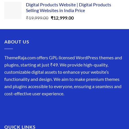
Digital Products Website | Digital Products
was:
is:
Selling Websites in India Price
₹34,999.00.
₹19,999.00.
Original
Current
₹
19,999.00
₹
12,999.00
price
price
was:
is:
₹19,999.00.
₹12,999.00.
ABOUT US
ThemeRaja.com offers GPL-licensed WordPress themes and
plugins, starting at just ₹49. We provide high-quality,
customizable digital assets to enhance your website’s
functionality and design. We aim to make premium themes
and plugins accessible to everyone, ensuring a seamless and
cost-effective user experience.
QUICK LINKS